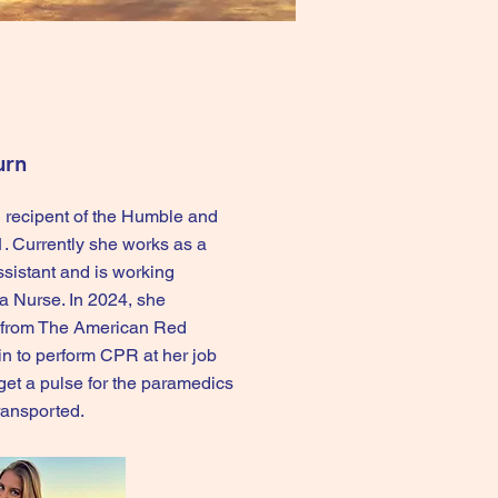
urn
 recipent of the Humble and
. Currently she works as a
ssistant and is working
 Nurse. In 2024, she
 from The American Red
in to perform CPR at her job
get a pulse for the paramedics
transported.