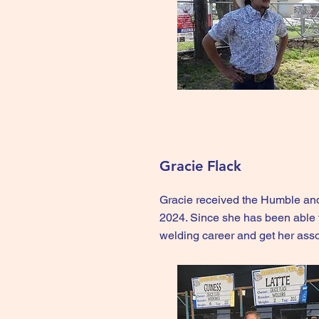
Gracie Flack
Gracie received the Humble an
2024. Since she has been able 
welding career and get her ass