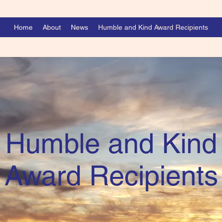
Home
About
News
Humble and Kind Award Recipients
Humble and Kind
Award Recipients