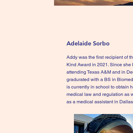
Adelaide Sorbo
Addy was the first recipient of
Kind Award in 2021. Since she
attending Texas A&M and in D
gradurated with a BS in Biomed
is currently in school to obtain 
medical law and regulation as 
as a medical assistant in Dalla