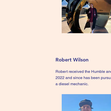
Robert Wilson
Robert received the Humble an
2022 and since has been pursur
a diesel mechanic.