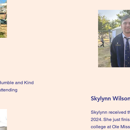
 Humble and Kind
attending
Skylynn Wilso
Skylynn received 
2024. She just fini
college at Ole Miss 