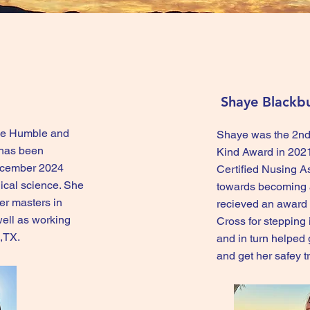
Shaye Blackb
 the Humble and
Shaye was the 2nd
 has been
Kind Award in 2021
ecember 2024
Certified Nusing A
ical science. She
towards becoming a
her masters in
recieved an award
well as working
Cross for stepping 
s,TX.
and in turn helped 
and get her safey 