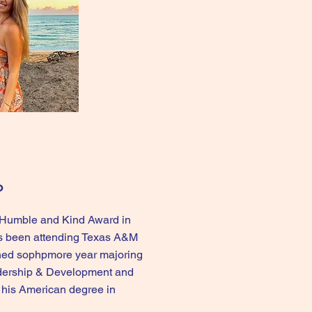
o
e Humble and Kind Award in
s been attending Texas A&M
shed sophpmore year majoring
adership & Development and
t his American degree in