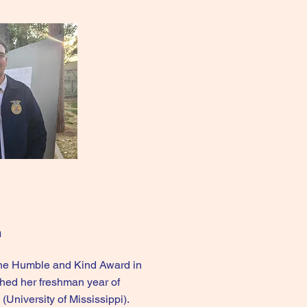
n
the Humble and Kind Award in
shed her freshman year of
(University of Mississippi).