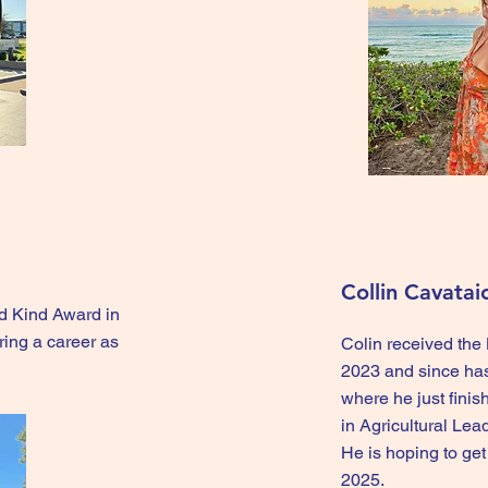
Collin Cavatai
d Kind Award in
ing a career as
Colin received th
2023 and since ha
where he just fini
in Agricultural Le
He is hoping to ge
2025.