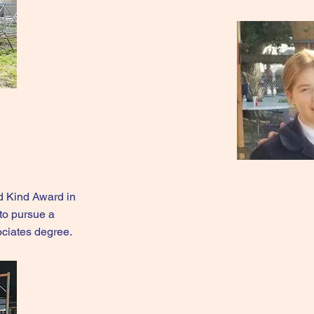
d Kind Award in
to pursue a
ociates degree.