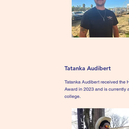
Tatanka Audibert
Tatanka Audibert received the
Award in 2023 and is currently 
college.