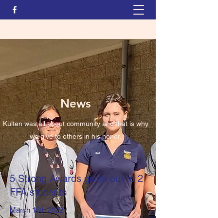
News
Kulten was all about community and that is why
we give to others in his honor.
5 Strong Awards given out to 2
FFA students
March 16th 2022