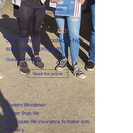
Read the article
5K donated to montecito high
school skills program
October 15th 2021
Read the article
Modern Woodmen
Larger than life
Mom uses life insurance to honor son
memory.