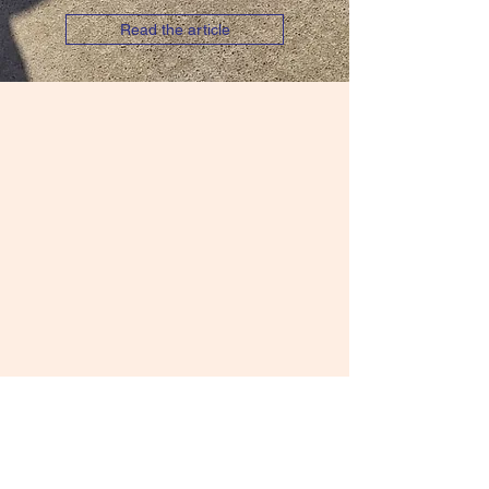
Read the article